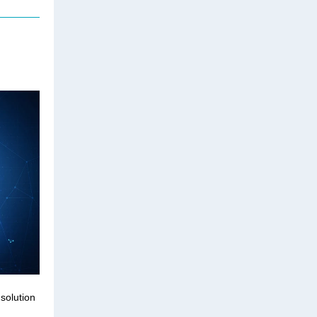
solution