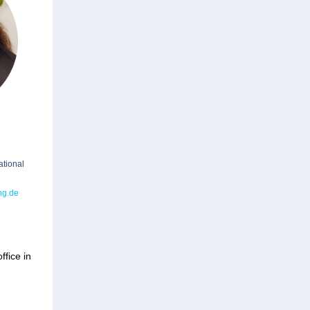
ational
ng.de
ffice in