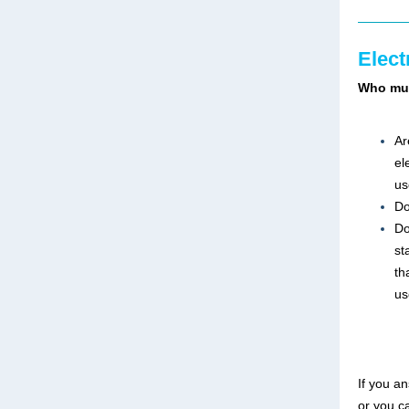
Elect
Who mus
Ar
el
us
Do
Do
st
th
us
If you a
or you c