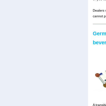
Dealers 
cannot p
Germa
bever
A transit