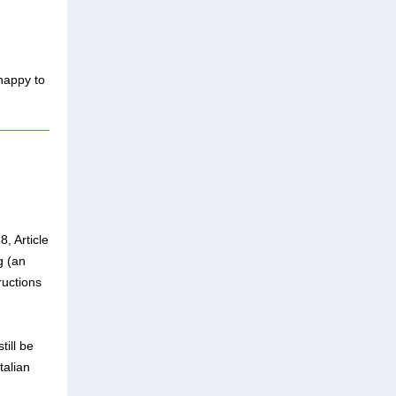
happy to
, Article
g (an
ructions
till be
talian