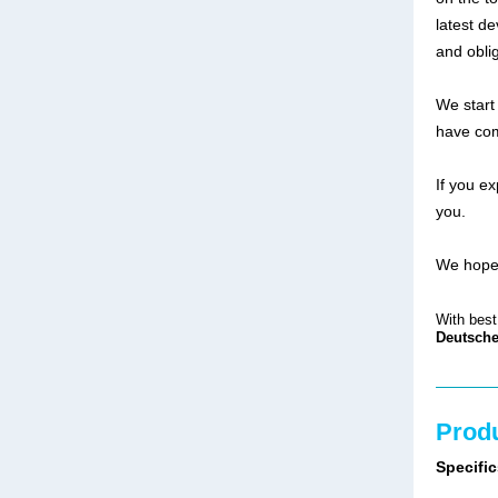
latest d
and obli
We start
have com
If you e
you.
We hope 
With best
Deutsche
Produ
Specific