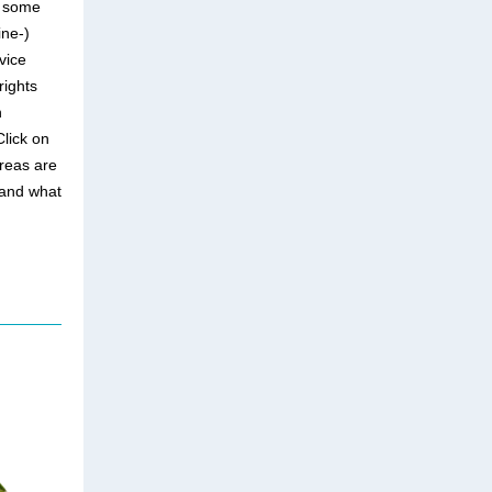
e some
ine-)
vice
rights
n
Click on
areas are
 and what