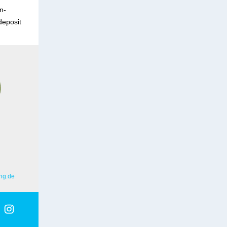
n-
deposit
ng.de