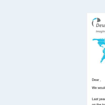
Dear ,
We would
Last year
on the t