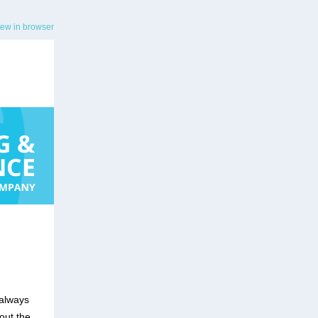
iew in browser
 always
out the