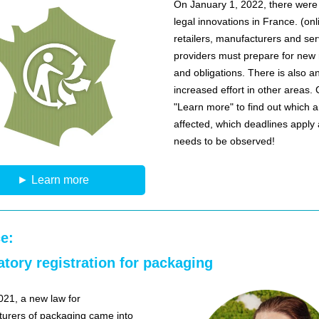
On January 1, 2022, there wer
legal innovations in France. (onl
retailers, manufacturers and ser
providers must prepare for new 
and obligations. There is also a
increased effort in other areas. 
"Learn more" to find out which 
affected, which deadlines apply
needs to be observed!
► Learn more
e:
tory registration for packaging
2021, a new law for
urers of packaging came into