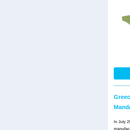
Greec
Manda
In July 
manufact