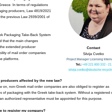
Greece. In terms of regulations
aging producers, Law 4819/2021
 the previous Law 2939/2001 of
ek Packaging Take-Back System
d that the main changes
the extended producer
Contact
bility of mail order companies
Silvija Cvetko
ne platforms.
Project Manager Licensing Intern
Tel.:
+49 221 800 332 - 21
silvija.cvetko@deutsche-recycli
 producers affected by the new law?
 on, non-Greek mail order companies are also obliged to register as
s of packaging with the Greek take-back system. Without a registered o
an authorized representative must be appointed for this purpose.
ve to register my company?