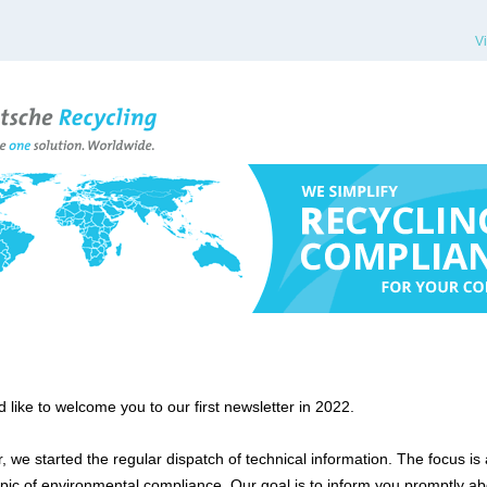
V
 like to welcome you to our first newsletter in 2022.
, we started the regular dispatch of technical information. The focus is
opic of environmental compliance. Our goal is to inform you promptly ab