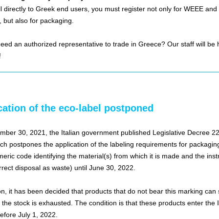
ell directly to Greek end users, you must register not only for WEEE and
, but also for packaging.
eed an authorized representative to trade in Greece? Our staff will be 
!
cation of the eco-label postponed
ber 30, 2021, the Italian government published Legislative Decree 228
ich postpones the application of the labeling requirements for packagin
eric code identifying the material(s) from which it is made and the inst
orrect disposal as waste) until June 30, 2022.
on, it has been decided that products that do not bear this marking can s
l the stock is exhausted. The condition is that these products enter the I
efore July 1, 2022.