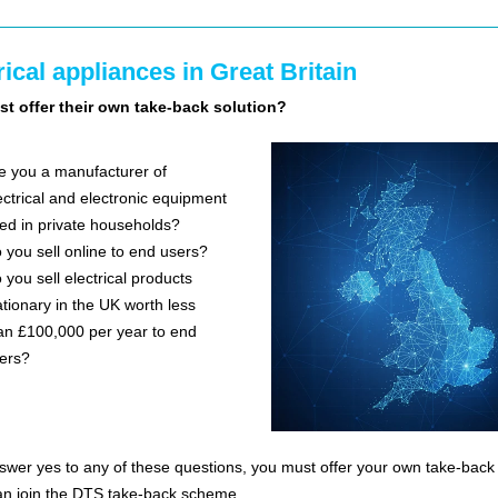
rical appliances in Great Britain
t offer their own take-back solution?
e you a manufacturer of
ectrical and electronic equipment
ed in private households?
 you sell online to end users?
 you sell electrical products
ationary in the UK worth less
an £100,000 per year to end
ers?
nswer yes to any of these questions, you must offer your own take-back 
an join the DTS take-back scheme.