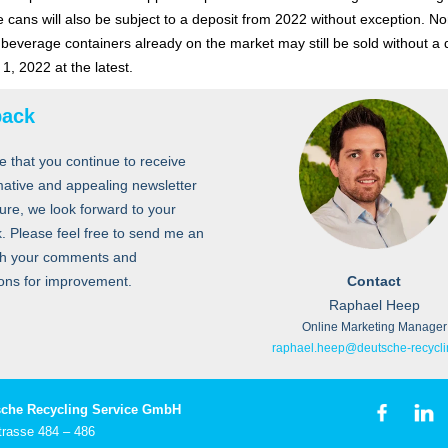
 cans will also be subject to a deposit from 2022 without exception. No
e beverage containers already on the market may still be sold without a 
y 1, 2022 at the latest.
back
e that you continue to receive
mative and appealing newsletter
ture, we look forward to your
. Please feel free to send me an
th your comments and
ons for improvement.
Contact
Raphael Heep
Online Marketing Manager
raphael.heep@deutsche-recycli
che Recycling Service GmbH
trasse 484 – 486