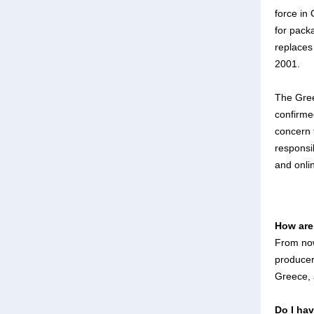
force in 
for pack
replaces
2001.
The Gre
confirme
concern 
responsi
and onli
How are
From now
producer
Greece, 
Do I ha