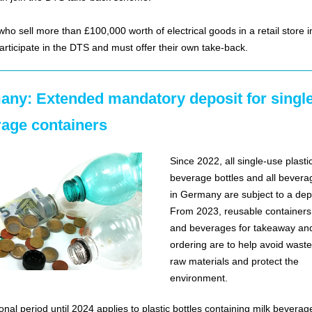
who sell more than £100,000 worth of electrical goods in a retail store 
articipate in the DTS and must offer their own take-back.
ny: Extended mandatory deposit for singl
age containers
Since 2022, all single-use plasti
beverage bottles and all bevera
in Germany are subject to a dep
From 2023, reusable containers 
and beverages for takeaway an
ordering are to help avoid waste
raw materials and protect the
environment.
ional period until 2024 applies to plastic bottles containing milk beverage