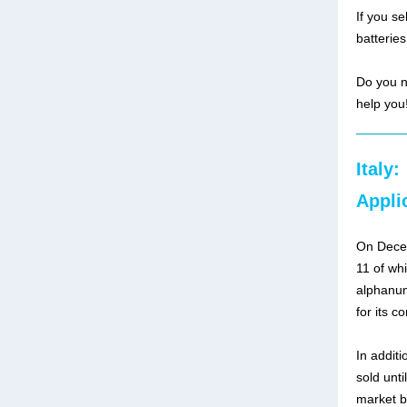
If you s
batteries
Do you n
help you
Italy:
Appli
On Decem
11 of wh
alphanum
for its c
In additi
sold unti
market b