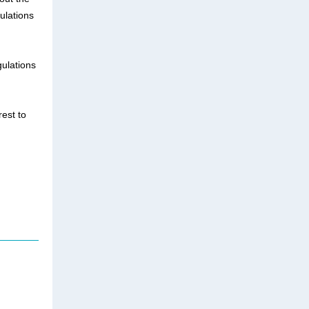
ulations
gulations
rest to