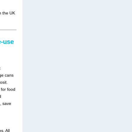
in the UK
e-use
c
ge cans
osit.
for food
d
, save
s. All