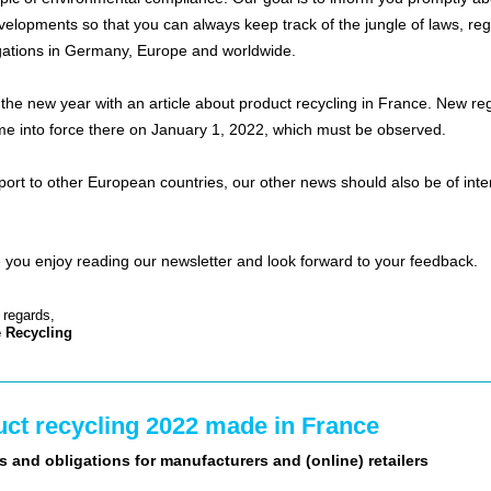
evelopments so that you can always keep track of the jungle of laws, reg
gations in Germany, Europe and worldwide.
 the new year with an article about product recycling in France. New re
e into force there on January 1, 2022, which must be observed.
xport to other European countries, our other news should also be of inte
you enjoy reading our newsletter and look forward to your feedback.
 regards,
 Recycling
ct recycling 2022 made in France
s and obligations for manufacturers and (online) retailers