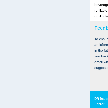
beverage
refillabl
until Jul
Feed
To ensur
an infor
in the fu
feedback
email wi
suggesti
DR Deuts
Bonner S