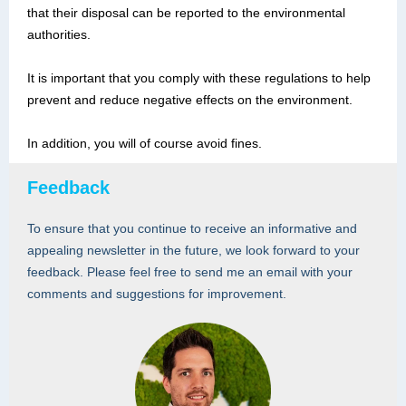
that their disposal can be reported to the environmental
authorities.
It is important that you comply with these regulations to help
prevent and reduce negative effects on the environment.
In addition, you will of course avoid fines.
Feedback
To ensure that you continue to receive an informative and
appealing newsletter in the future, we look forward to your
feedback. Please feel free to send me an email with your
comments and suggestions for improvement.