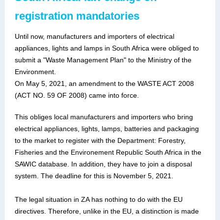
registration mandatories
Until now, manufacturers and importers of electrical
appliances, lights and lamps in South Africa were obliged to
submit a "Waste Management Plan" to the Ministry of the
Environment.
On May 5, 2021, an amendment to the WASTE ACT 2008
(ACT NO. 59 OF 2008) came into force.
This obliges local manufacturers and importers who bring
electrical appliances, lights, lamps, batteries and packaging
to the market to register with the Department: Forestry,
Fisheries and the Environement Republic South Africa in the
SAWIC database. In addition, they have to join a disposal
system. The deadline for this is November 5, 2021.
The legal situation in ZA has nothing to do with the EU
directives. Therefore, unlike in the EU, a distinction is made