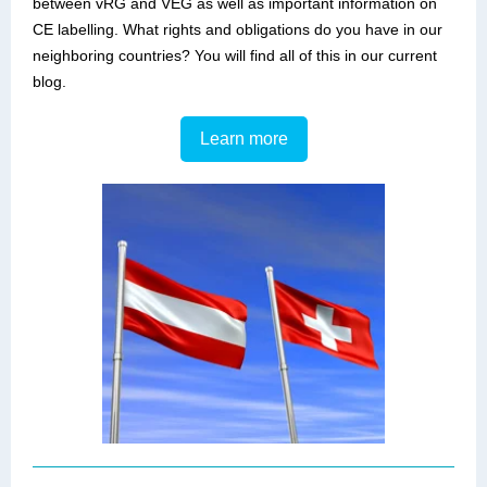
between vRG and VEG as well as important information on
CE labelling. What rights and obligations do you have in our
neighboring countries? You will find all of this in our current
blog.
Learn more