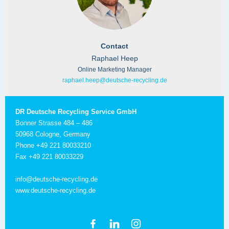
Contact
Raphael Heep
Online Marketing Manager
raphael.heep@deutsche-recycling.de
DR Deutsche Recycling Service GmbH
Bonner Strasse 484 – 486
50968 Cologne, Germany
Phone +49 221 80033210
Fax +49 221 80033229
info@deutsche-recycling.de
www.deutsche-recycling.de