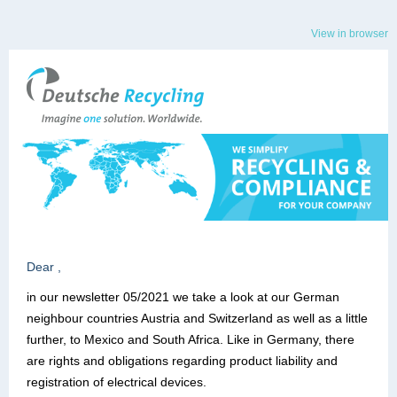
View in browser
Dear ,
in our newsletter 05/2021 we take a look at our German
neighbour countries Austria and Switzerland as well as a little
further, to Mexico and South Africa. Like in Germany, there
are rights and obligations regarding product liability and
registration of electrical devices.