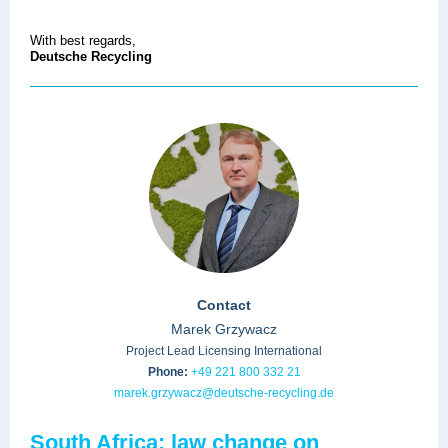
With best regards,
Deutsche Recycling
Contact
Marek Grzywacz
Project Lead Licensing International
Phone:
+49 221 800 332 21
marek.grzywacz@deutsche-recycling.de
South Africa: law change on