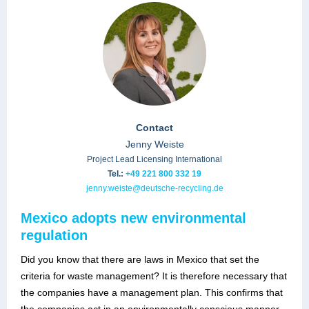
Contact
Jenny Weiste
Project Lead Licensing International
Tel.:
+49 221 800 332 19
jenny.weiste@deutsche-recycling.de
Mexico adopts new environmental
regulation
Did you know that there are laws in Mexico that set the
criteria for waste management? It is therefore necessary that
the companies have a management plan. This confirms that