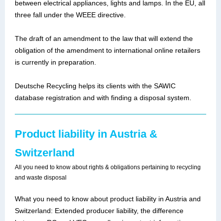
between electrical appliances, lights and lamps. In the EU, all
three fall under the WEEE directive.
The draft of an amendment to the law that will extend the
obligation of the amendment to international online retailers
is currently in preparation.
Deutsche Recycling helps its clients with the SAWIC
database registration and with finding a disposal system.
Product liability in Austria &
Switzerland
All you need to know about rights & obligations pertaining to recycling
and waste disposal
What you need to know about product liability in Austria and
Switzerland: Extended producer liability, the difference