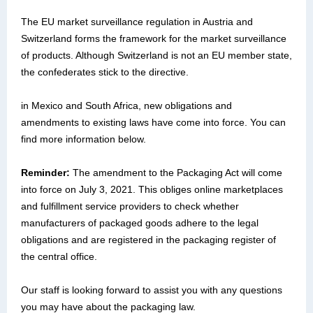
The EU market surveillance regulation in Austria and
Switzerland forms the framework for the market surveillance
of products. Although Switzerland is not an EU member state,
the confederates stick to the directive.
in Mexico and South Africa, new obligations and
amendments to existing laws have come into force. You can
find more information below.
Reminder:
The amendment to the Packaging Act will come
into force on July 3, 2021. This obliges online marketplaces
and fulfillment service providers to check whether
manufacturers of packaged goods adhere to the legal
obligations and are registered in the packaging register of
the central office.
Our staff is looking forward to assist you with any questions
you may have about the packaging law.