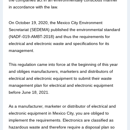
the companies act in an environmentally conscious manner
in accordance with the law.
On October 19, 2020, the Mexico City Environment
Secretariat (SEDEMA) published the environmental standard
(NADF-019-AMBT-2018) and thus the requirements for
electrical and electronic waste and specifications for its
management.
This regulation came into force at the beginning of this year
and obliges manufacturers, marketers and distributors of
electrical and electronic equipment to submit their waste
management plan for electrical and electronic equipment
before June 18, 2021.
As a manufacturer, marketer or distributor of electrical and
electronic equipment in Mexico City, you are obliged to
implement the requirements. Electronics are classified as
hazardous waste and therefore require a disposal plan so