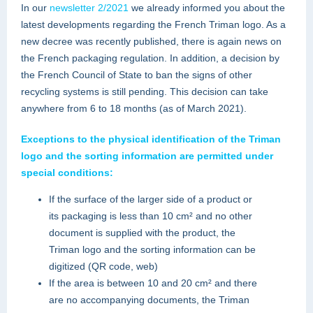
In our
newsletter 2/2021
we already informed you about the
latest developments regarding the French Triman logo. As a
new decree was recently published, there is again news on
the French packaging regulation. In addition, a decision by
the French Council of State to ban the signs of other
recycling systems is still pending. This decision can take
anywhere from 6 to 18 months (as of March 2021).
Exceptions to the physical identification of the Triman
logo and the sorting information are permitted under
special conditions:
If the surface of ​​the larger side of a product or
its packaging is less than 10 cm² and no other
document is supplied with the product, the
Triman logo and the sorting information can be
digitized (QR code, web)
If the area is between 10 and 20 cm² and there
are no accompanying documents, the Triman