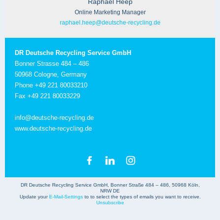
Raphael Heep
Online Marketing Manager
raphael.heep@deutsche-recycling.de
DR Deutsche Recycling Service GmbH
Bonner Strasse 484 – 486
50968 Cologne, Germany
Phone +49 221 80033210
Fax +49 221 80033229
info@deutsche-recycling.de
www.deutsche-recycling.de
DR Deutsche Recycling Service GmbH, Bonner Straße 484 – 486, 50968 Köln,
NRW DE
Update your
E-Mail-Settings
to to select the types of emails you want to receive.
Unsubscribe