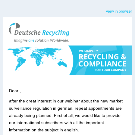
View in browser
Dear ,
after the great interest in our webinar about the new market
surveillance regulation in german, repeat appointments are
already being planned. First of all, we would like to provide
our international subscribers with all the important
information on the subject in english.