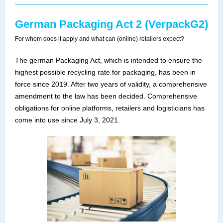
German Packaging Act 2 (VerpackG2)
For whom does it apply and what can (online) retailers expect?
The german Packaging Act, which is intended to ensure the
highest possible recycling rate for packaging, has been in
force since 2019. After two years of validity, a comprehensive
amendment to the law has been decided. Comprehensive
obligations for online platforms, retailers and logisticians has
come into use since July 3, 2021.