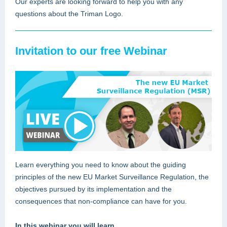
Our experts are looking forward to help you with any
questions about the Triman Logo.
Invitation to our free Webinar
Learn everything you need to know about the guiding
principles of the new EU Market Surveillance Regulation, the
objectives pursued by its implementation and the
consequences that non-compliance can have for you.
In this webinar you will learn …