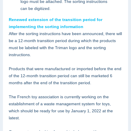
logo must be attached. The sorting instructions
can be digitized.
Renewed extension of the transition period for
implementing the sorting information
After the sorting instructions have been announced, there will
be a 12-month transition period during which the products
must be labeled with the Triman logo and the sorting
instructions.
Products that were manufactured or imported before the end
of the 12-month transition period can still be marketed 6
months after the end of the transition period.
The French toy association is currently working on the
establishment of a waste management system for toys,
which should be ready for use by January 1, 2022 at the
latest.