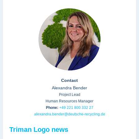
Contact
Alexandra Bender
Project Lead
Human Resources Manager
Phone:
+49 221 800 332 27
alexandra.bender@deutsche-recycling.de
Triman Logo news