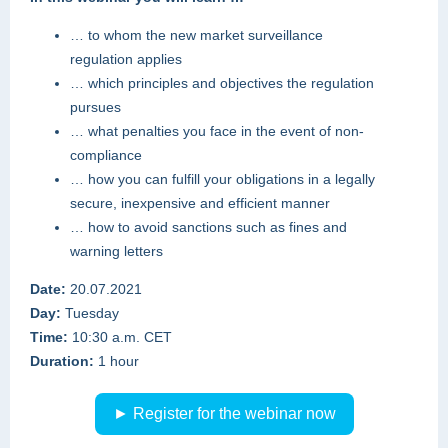
… to whom the new market surveillance
regulation applies
… which principles and objectives the regulation
pursues
… what penalties you face in the event of non-
compliance
… how you can fulfill your obligations in a legally
secure, inexpensive and efficient manner
… how to avoid sanctions such as fines and
warning letters
Date:
20.07.2021
Day:
Tuesday
Time:
10:30 a.m. CET
Duration:
1 hour
► Register for the webinar now