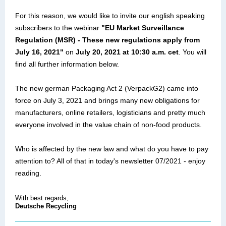
For this reason, we would like to invite our english speaking
subscribers to the webinar
"EU Market Surveillance
Regulation (MSR) - These new regulations apply from
July 16, 2021"
on
July 20, 2021 at 10:30 a.m. cet
. You will
find all further information below.
The new german Packaging Act 2 (VerpackG2) came into
force on July 3, 2021 and brings many new obligations for
manufacturers, online retailers, logisticians and pretty much
everyone involved in the value chain of non-food products.
Who is affected by the new law and what do you have to pay
attention to? All of that in today's newsletter 07/2021 - enjoy
reading.
With best regards,
Deutsche Recycling