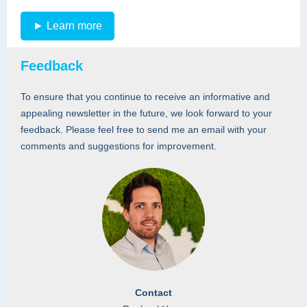
► Learn more
Feedback
To ensure that you continue to receive an informative and
appealing newsletter in the future, we look forward to your
feedback. Please feel free to send me an email with your
comments and suggestions for improvement.
Contact