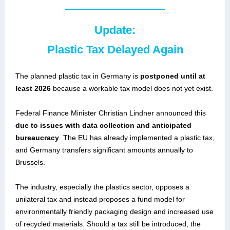
Update:
Plastic Tax Delayed Again
The planned plastic tax in Germany is
postponed until at
least 2026
because a workable tax model does not yet exist.
Federal Finance Minister Christian Lindner announced this
due to issues with data collection and anticipated
bureaucracy
. The EU has already implemented a plastic tax,
and Germany transfers significant amounts annually to
Brussels.
The industry, especially the plastics sector, opposes a
unilateral tax and instead proposes a fund model for
environmentally friendly packaging design and increased use
of recycled materials. Should a tax still be introduced, the