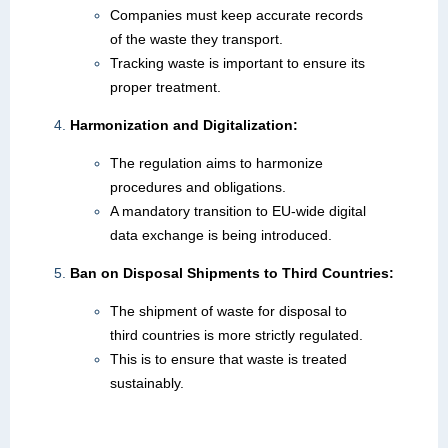
Companies must keep accurate records
of the waste they transport.
Tracking waste is important to ensure its
proper treatment.
Harmonization and Digitalization:
The regulation aims to harmonize
procedures and obligations.
A mandatory transition to EU-wide digital
data exchange is being introduced.
Ban on Disposal Shipments to Third Countries:
The shipment of waste for disposal to
third countries is more strictly regulated.
This is to ensure that waste is treated
sustainably.