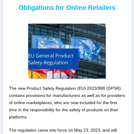
Obligations for Online Retailers
The new Product Safety Regulation (EU) 2023/988 (GPSR)
contains provisions for manufacturers as well as for providers
of online marketplaces, who are now included for the first
time in the responsibility for the safety of products on their
platforms.
The regulation came into force on May 23, 2023, and will