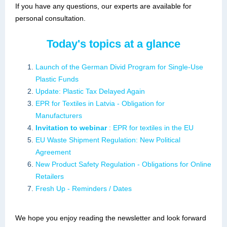
If you have any questions, our experts are available for
personal consultation.
Today's topics at a glance
Launch of the German Divid Program for Single-Use
Plastic Funds
Update: Plastic Tax Delayed Again
EPR for Textiles in Latvia - Obligation for
Manufacturers
Invitation to webinar
: EPR for textiles in the EU
EU Waste Shipment Regulation: New Political
Agreement
New Product Safety Regulation - Obligations for Online
Retailers
Fresh Up - Reminders / Dates
We hope you enjoy reading the newsletter and look forward