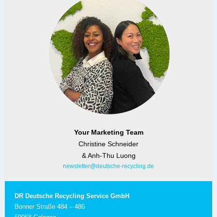
Your Marketing Team
Christine Schneider
& Anh-Thu Luong
newsletter@deutsche-recycling.de
DR Deutsche Recycling Service GmbH
Bonner Straße 484 – 486