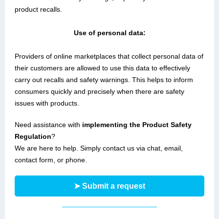
product recalls.
Use of personal data:
Providers of online marketplaces that collect personal data of
their customers are allowed to use this data to effectively
carry out recalls and safety warnings. This helps to inform
consumers quickly and precisely when there are safety
issues with products.
Need assistance with
implementing the Product Safety
Regulation
?
We are here to help. Simply contact us via chat, email,
contact form, or phone.
➤ Submit a request