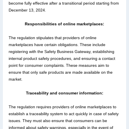
become fully effective after a transitional period starting from
December 13, 2024.
Responsibilities of online marketplaces:
The regulation stipulates that providers of online
marketplaces have certain obligations. These include
registering with the Safety Business Gateway, establishing
internal product safety procedures, and ensuring a contact
point for consumer complaints. These measures aim to
ensure that only safe products are made available on the
market.
T
raceability and consumer information:
The regulation requires providers of online marketplaces to
establish a traceability system to act quickly in case of safety
issues. They must also ensure that consumers can be
informed about safety warnings, especially in the event of