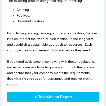
The following product categories require reporting:
Clothing
Footwear
Household textiles
By collecting, sorting, reusing, and recycling textiles, the aim
is to counteract the trend of "fast fashion" in the long term
and establish a sustainable approach to resources. Each
country is free to implement EU strategies as they see fit.
If you need assistance in complying with these regulations,
our experts are available to guide you through the process
and ensure that your company meets the requirements.
Submit a free request
for assistance and receive prompt
support.
➤ Talk with an Expert