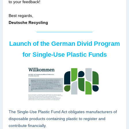
to your feedback!
Best regards,
Deutsche Recycling
Launch of the German Divid Program
for Single-Use Plastic Funds
The Single-Use Plastic Fund Act obligates manufacturers of
disposable products containing plastic to register and
contribute financially.