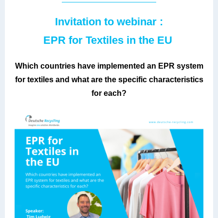
Invitation to webinar :
EPR for Textiles in the EU
Which countries have implemented an EPR system
for textiles and what are the specific characteristics
for each?