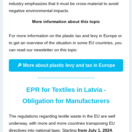
industry emphasizes that it must be cross-material to avoid
negative environmental impacts.
More information about this topic
For more information on the plastic tax and levy in Europe or
to get an overview of the situation in some EU countries, you
can read our newsletter on this topic:
🔎 More about plastic levy and tax in Europe
EPR for Textiles in Latvia -
Obligation for Manufacturers
The regulations regarding textile waste in the EU are well
underway, with more and more countries transposing EU
directives into national laws. Starting
from July 1, 2024
,