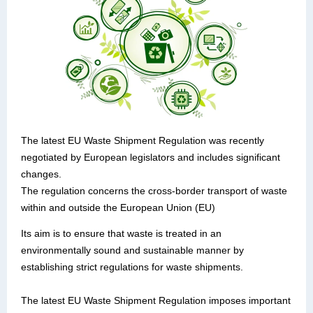
The latest EU Waste Shipment Regulation was recently
negotiated by European legislators and includes significant
changes.
The regulation concerns the cross-border transport of waste
within and outside the European Union (EU)
Its aim is to ensure that waste is treated in an
environmentally sound and sustainable manner by
establishing strict regulations for waste shipments.
The latest EU Waste Shipment Regulation imposes important