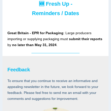
🆕
Fresh Up -
Reminders / Dates
Great Britain - EPR for Packaging
: Large producers
importing or supplying packaging must
submit their reports
by
no later than May 31, 2024
.
Feedback
To ensure that you continue to receive an informative and
appealing newsletter in the future, we look forward to your
feedback. Please feel free to send me an email with your
comments and suggestions for improvement.