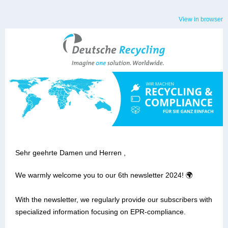
View in browser
Sehr geehrte Damen und Herren ,
We warmly welcome you to our 6th newsletter 2024! 🌍
With the newsletter, we regularly provide our subscribers with
specialized information focusing on EPR-compliance.