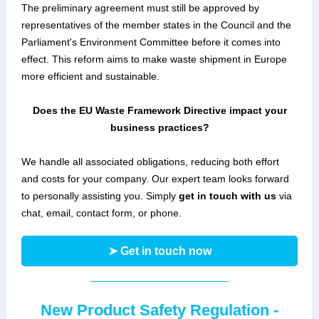
The preliminary agreement must still be approved by
representatives of the member states in the Council and the
Parliament's Environment Committee before it comes into
effect. This reform aims to make waste shipment in Europe
more efficient and sustainable.
Does the EU Waste Framework Directive impact your
business practices?
We handle all associated obligations, reducing both effort
and costs for your company. Our expert team looks forward
to personally assisting you. Simply
get in touch with us
via
chat, email, contact form, or phone.
➤ Get in touch now
New Product Safety Regulation -