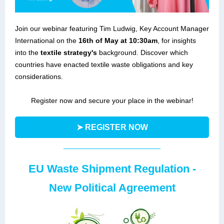
Join our webinar featuring Tim Ludwig, Key Account Manager
International on the
16th of May at 10:30am
, for insights
into the
textile strategy's
background. Discover which
countries have enacted textile waste obligations and key
considerations.
Register now and secure your place in the webinar!
➤ REGISTER NOW
EU Waste Shipment Regulation -
New Political Agreement