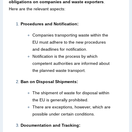
obligations on companies and waste exporters
.
Here are the relevant aspects:
Procedures and Notification:
Companies transporting waste within the
EU must adhere to the new procedures
and deadlines for notification.
Notification is the process by which
competent authorities are informed about
the planned waste transport.
Ban on Disposal Shipments:
The shipment of waste for disposal within
the EU is generally prohibited.
There are exceptions, however, which are
possible under certain conditions.
Documentation and Tracking: