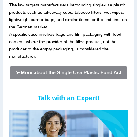
The law targets manufacturers introducing single-use plastic
products such as takeaway cups, tobacco filters, wet wipes,
lightweight carrier bags, and similar items for the first time on
the German market.
A specific case involves bags and film packaging with food
content, where the provider of the filled product, not the
producer of the empty packaging, is considered the
manufacturer.
➤ More about the Single-Use Plastic Fund Act
Talk with an Expert!