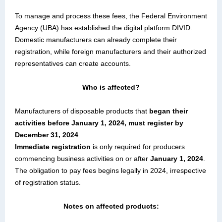
To manage and process these fees, the Federal Environment
Agency (UBA) has established the digital platform DIVID.
Domestic manufacturers can already complete their
registration, while foreign manufacturers and their authorized
representatives can create accounts.
Who is affected?
Manufacturers of disposable products that
began their
activities before January 1, 2024, must register by
December 31, 2024
.
Immediate registration
is only required for producers
commencing business activities on or after
January 1, 2024
.
The obligation to pay fees begins legally in 2024, irrespective
of registration status.
Notes on affected products: