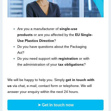
Are you a manufacturer of
single-use
products
or are you affected by the
EU Single-
Use Plastics Directive
?
Do you have questions about the Packaging
Act?
Do you need support with
registration
or with
the administration of your
tax obligations
?
We will be happy to help you. Simply
get in touch with
us
via chat, e-mail, contact form or telephone. We will
answer your enquiry within the next 24 hours.
➤ Get in touch now