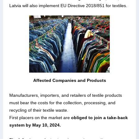
Latvia will also implement EU Directive 2018/851 for textiles.
Affected Companies and Products
Manufacturers, importers, and retailers of textile products
must bear the costs for the collection, processing, and
recycling of their textile waste.
First placers on the market are
obliged to join a take-back
system by May 10, 2024.