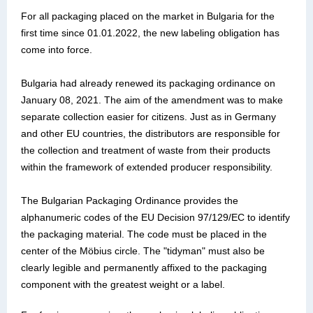
For all packaging placed on the market in Bulgaria for the
first time since 01.01.2022, the new labeling obligation has
come into force.
Bulgaria had already renewed its packaging ordinance on
January 08, 2021. The aim of the amendment was to make
separate collection easier for citizens. Just as in Germany
and other EU countries, the distributors are responsible for
the collection and treatment of waste from their products
within the framework of extended producer responsibility.
The Bulgarian Packaging Ordinance provides the
alphanumeric codes of the EU Decision 97/129/EC to identify
the packaging material. The code must be placed in the
center of the Möbius circle. The "tidyman" must also be
clearly legible and permanently affixed to the packaging
component with the greatest weight or a label.