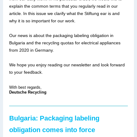
explain the common terms that you regularly read in our
article. In this issue we clarify what the Stiftung ear is and
why it is so important for our work.
Our news is about the packaging labeling obligation in
Bulgaria and the recycling quotas for electrical appliances
from 2020 in Germany.
We hope you enjoy reading our newsletter and look forward
to your feedback.
With best regards,
Deutsche Recycling
Bulgaria: Packaging labeling
obligation comes into force