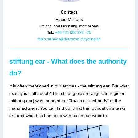
Contact
Fábio Milhões
Project Lead Licensing International
Tel.:
+49 221 800 332 - 25
fabio.milhoes@deutsche-recycling.de
stiftung ear - What does the authority
do?
It is often mentioned in our articles - the stiftung ear. But what
exactly is it all about? The stiftung elektro-altgeräte register
(stiftung ear) was founded in 2004 as a "joint body" of the
manufacturers. You can find out what the foundation's tasks
are and what this has to do with us on our website.