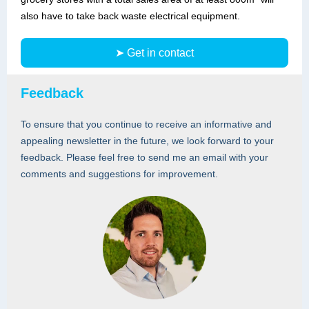
also have to take back waste electrical equipment.
➤ Get in contact
Feedback
To ensure that you continue to receive an informative and
appealing newsletter in the future, we look forward to your
feedback. Please feel free to send me an email with your
comments and suggestions for improvement.