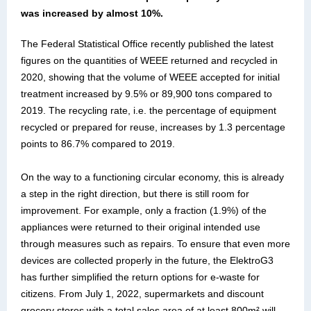
was increased by almost 10%.
The Federal Statistical Office recently published the latest
figures on the quantities of WEEE returned and recycled in
2020, showing that the volume of WEEE accepted for initial
treatment increased by 9.5% or 89,900 tons compared to
2019. The recycling rate, i.e. the percentage of equipment
recycled or prepared for reuse, increases by 1.3 percentage
points to 86.7% compared to 2019.
On the way to a functioning circular economy, this is already
a step in the right direction, but there is still room for
improvement. For example, only a fraction (1.9%) of the
appliances were returned to their original intended use
through measures such as repairs. To ensure that even more
devices are collected properly in the future, the ElektroG3
has further simplified the return options for e-waste for
citizens. From July 1, 2022, supermarkets and discount
grocery stores with a total sales area of at least 800m² will