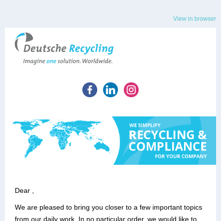
View in browser
Dear ,
We are pleased to bring you closer to a few important topics
from our daily work. In no particular order, we would like to