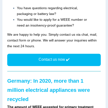
You have questions regarding electrical,
packaging or battery law?
You would like to apply for a WEEE number or
need an insolvency-proof guarantee?
We are happy to help you. Simply contact us via chat, mail,
contact form or phone. We will answer your inquiries within
the next 24 hours.
Contact us now ✔️
Germany: In 2020, more than 1
million electrical appliances were
recycled
The amount of WEEE accepted for primary treatment