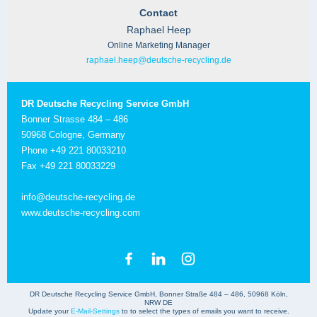
Contact
Raphael Heep
Online Marketing Manager
raphael.heep@deutsche-recycling.de
DR Deutsche Recycling Service GmbH
Bonner Strasse 484 – 486
50968 Cologne, Germany
Phone +49 221 80033210
Fax +49 221 80033229
info@deutsche-recycling.de
www.deutsche-recycling.com
DR Deutsche Recycling Service GmbH, Bonner Straße 484 – 486, 50968 Köln,
NRW DE
Update your
E-Mail-Settings
to to select the types of emails you want to receive.