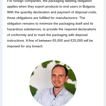
For foreign companies, the packaging labeling obligation
applies when they export products to end users in Bulgaria.
With the quantity declaration and payment of disposal costs,
these obligations are fulfilled for manufacturers. The
obligation remains to minimize the packaging itself and its
hazardous substances, to provide the required declarations
of conformity and to mark the packaging with disposal
instructions. A fine of between €5,000 and €25,000 will be
imposed for any breach.