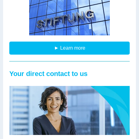
► Learn more
Your direct contact to us