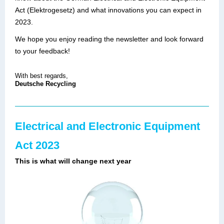
Act (Elektrogesetz) and what innovations you can expect in
2023.
We hope you enjoy reading the newsletter and look forward
to your feedback!
With best regards,
Deutsche Recycling
Electrical and Electronic Equipment
Act 2023
This is what will change next year