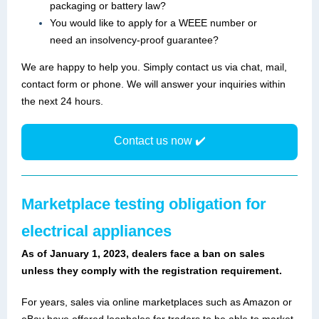
packaging or battery law?
You would like to apply for a WEEE number or
need an insolvency-proof guarantee?
We are happy to help you. Simply contact us via chat, mail,
contact form or phone. We will answer your inquiries within
the next 24 hours.
Contact us now ✔️
Marketplace testing obligation for
electrical appliances
As of January 1, 2023, dealers face a ban on sales
unless they comply with the registration requirement.
For years, sales via online marketplaces such as Amazon or