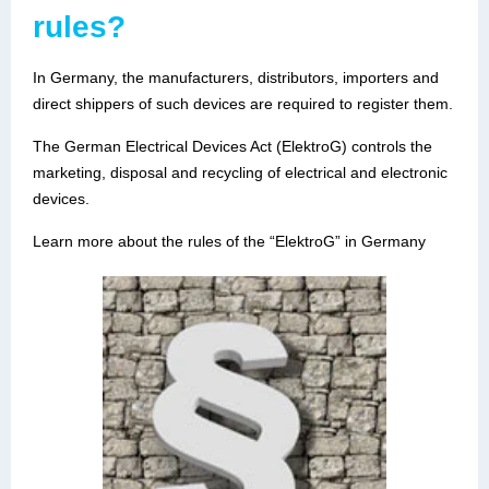
rules?
In Germany, the manufacturers, distributors, importers and
direct shippers of such devices are required to register them.
The German Electrical Devices Act (ElektroG) controls the
marketing, disposal and recycling of electrical and electronic
devices.
Learn more about the rules of the “ElektroG” in Germany