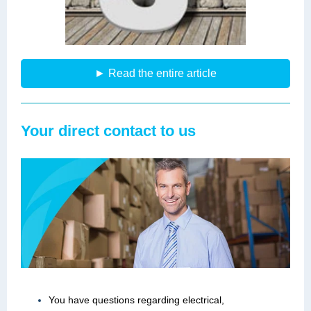
► Read the entire article
Your direct contact to us
You have questions regarding electrical,