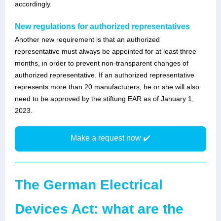
accordingly.
New regulations for authorized representatives
Another new requirement is that an authorized
representative must always be appointed for at least three
months, in order to prevent non-transparent changes of
authorized representative. If an authorized representative
represents more than 20 manufacturers, he or she will also
need to be approved by the stiftung EAR as of January 1,
2023.
Make a request now ✔️
The German Electrical
Devices Act: what are the