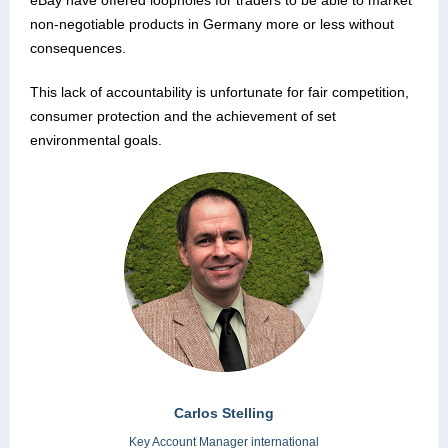
eBay have offered loopholes for traders to be able to market
non-negotiable products in Germany more or less without
consequences.
This lack of accountability is unfortunate for fair competition,
consumer protection and the achievement of set
environmental goals.
Carlos Stelling
Key Account Manager international