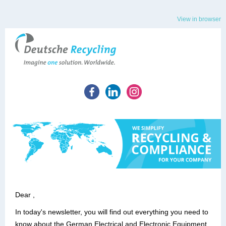
View in browser
Dear ,
In today's newsletter, you will find out everything you need to
know about the German Electrical and Electronic Equipment