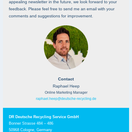
appealing newsletter in the future, we look forward to your
feedback. Please feel free to send me an email with your
comments and suggestions for improvement.
Contact
Raphael Heep
Online Marketing Manager
raphael.heep@deutsche-recycling.de
DR Deutsche Recycling Service GmbH
Bonner Strasse 484 – 486
50968 Cologne, Germany