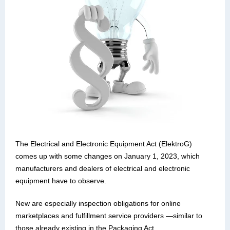
The Electrical and Electronic Equipment Act (ElektroG)
comes up with some changes on January 1, 2023, which
manufacturers and dealers of electrical and electronic
equipment have to observe.
New are especially inspection obligations for online
marketplaces and fulfillment service providers —similar to
those already existing in the Packaging Act.