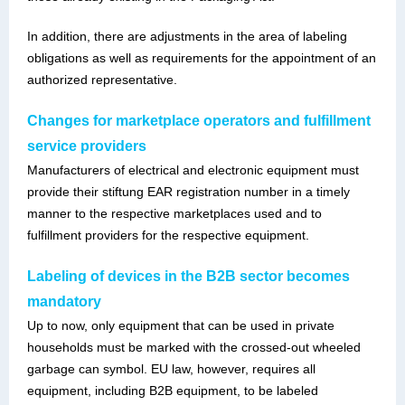
In addition, there are adjustments in the area of labeling
obligations as well as requirements for the appointment of an
authorized representative.
Changes for marketplace operators and fulfillment
service providers
Manufacturers of electrical and electronic equipment must
provide their stiftung EAR registration number in a timely
manner to the respective marketplaces used and to
fulfillment providers for the respective equipment.
Labeling of devices in the B2B sector becomes
mandatory
Up to now, only equipment that can be used in private
households must be marked with the crossed-out wheeled
garbage can symbol. EU law, however, requires all
equipment, including B2B equipment, to be labeled