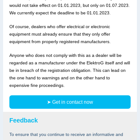
would not take effect on 01.01.2023, but only on 01.07.2023.
We currently expect the deadline to be 01.01.2023.
Of course, dealers who offer electrical or electronic
equipment must already ensure that they only offer
equipment from properly registered manufacturers.
Anyone who does not comply with this as a dealer will be
regarded as a manufacturer under the ElektroG itself and will
be in breach of the registration obligation. This can lead on
the one hand to warnings and on the other hand to
expensive fine proceedings.
➤ Get in contact now
Feedback
To ensure that you continue to receive an informative and