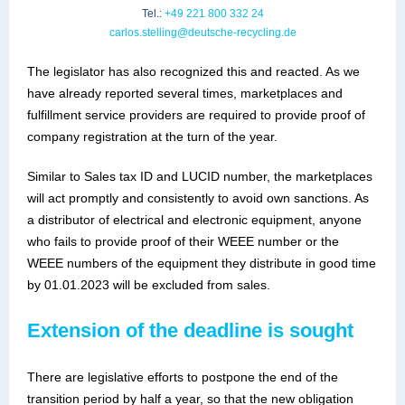
Tel.:
+49 221 800 332 24
carlos.stelling@deutsche-recycling.de
The legislator has also recognized this and reacted. As we
have already reported several times, marketplaces and
fulfillment service providers are required to provide proof of
company registration at the turn of the year.
Similar to Sales tax ID and LUCID number, the marketplaces
will act promptly and consistently to avoid own sanctions. As
a distributor of electrical and electronic equipment, anyone
who fails to provide proof of their WEEE number or the
WEEE numbers of the equipment they distribute in good time
by 01.01.2023 will be excluded from sales.
Extension of the deadline is sought
There are legislative efforts to postpone the end of the
transition period by half a year, so that the new obligation